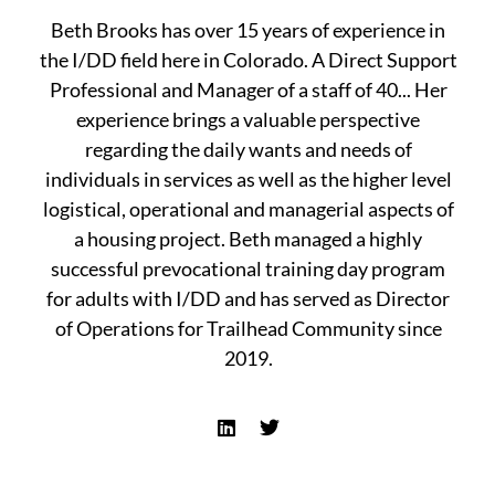
Beth Brooks has over 15 years of experience in
the I/DD field here in Colorado. A Direct Support
Professional and Manager of a staff of 40... Her
experience brings a valuable perspective
regarding the daily wants and needs of
individuals in services as well as the higher level
logistical, operational and managerial aspects of
a housing project. Beth managed a highly
successful prevocational training day program
for adults with I/DD and has served as Director
of Operations for Trailhead Community since
2019.
L
T
i
w
n
i
k
t