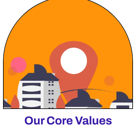
Our Core Values