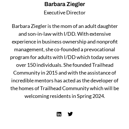
Barbara Ziegler
Executive Director
Barbara Ziegler is the mom of an adult daughter
and son-in-law with I/DD. With extensive
experience in business ownership and nonprofit
management, she co-founded a prevocational
program for adults with I/DD which today serves
over 150 individuals. She founded Trailhead
Community in 2015 and with the assistance of
incredible mentors has acted as the developer of
the homes of Trailhead Community which will be
welcoming residents in Spring 2024.
L
T
i
w
n
i