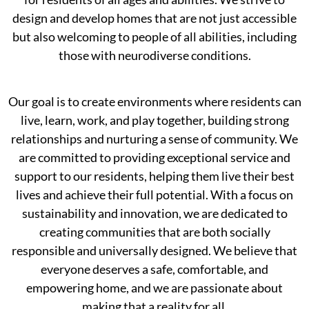
design and develop homes that are not just accessible
but also welcoming to people of all abilities, including
those with neurodiverse conditions.
Our goal is to create environments where residents can
live, learn, work, and play together, building strong
relationships and nurturing a sense of community. We
are committed to providing exceptional service and
support to our residents, helping them live their best
lives and achieve their full potential. With a focus on
sustainability and innovation, we are dedicated to
creating communities that are both socially
responsible and universally designed. We believe that
everyone deserves a safe, comfortable, and
empowering home, and we are passionate about
making that a reality for all.