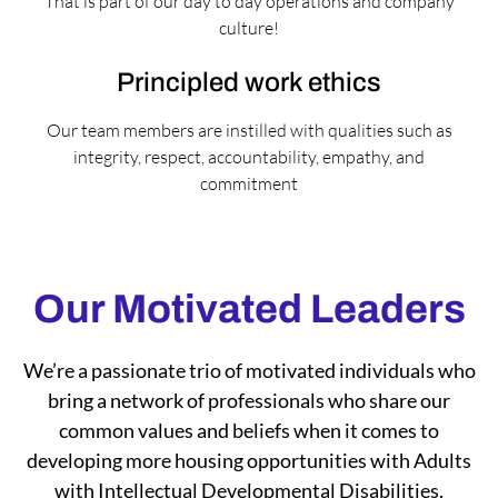
That is part of our day to day operations and company
culture!
Principled work ethics
Our team members are instilled with qualities such as
integrity, respect, accountability, empathy, and
commitment
Our Motivated Leaders
We’re a passionate trio of motivated individuals who
bring a network of professionals who share our
common values and beliefs when it comes to
developing more housing opportunities with Adults
with Intellectual Developmental Disabilities.