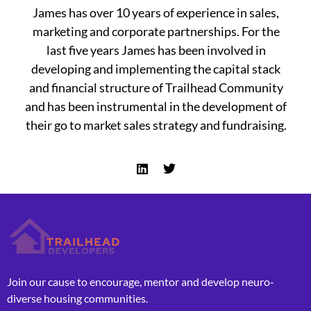
James has over 10 years of experience in sales,
marketing and corporate partnerships. For the
last five years James has been involved in
developing and implementing the capital stack
and financial structure of Trailhead Community
and has been instrumental in the development of
their go to market sales strategy and fundraising.
L
T
i
w
n
i
k
t
e
t
d
e
i
r
n
Join our cause to encourage, mentor and develop neuro-
diverse housing communities.