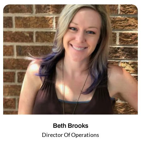
k
t
e
t
d
e
i
r
n
Beth Brooks
Director Of Operations