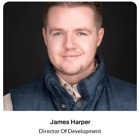
e
t
d
e
i
r
n
James Harper
Director Of Development