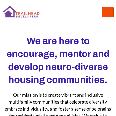
Skip
to
content
We are here to
encourage, mentor and
develop neuro-diverse
housing communities.
Our mission is to create vibrant and inclusive
multifamily communities that celebrate diversity,
embrace individuality, and foster a sense of belonging
for residents of all ages and abilities. We strive to