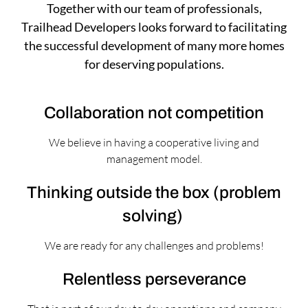
Together with our team of professionals,
Trailhead Developers looks forward to facilitating
the successful development of many more homes
for deserving populations.
Collaboration not competition
We believe in having a cooperative living and
management model.
Thinking outside the box (problem
solving)
We are ready for any challenges and problems!
Relentless perseverance