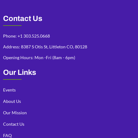
Contact Us
Phone: +1 303.525.0668
Address: 8387 S Otis St, Littleton CO, 80128
Opening Hours: Mon -Fri (8am - 6pm)
Our Links
Events
About Us
Our Mission
Contact Us
FAQ